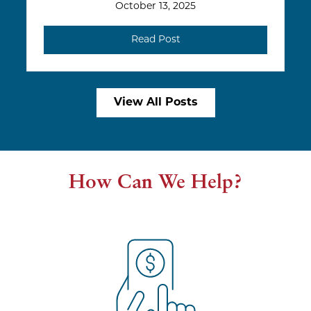
October 13, 2025
Read Post
View All Posts
How Can We Help?