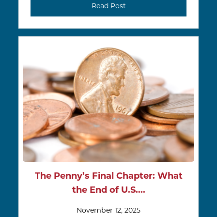
Read Post
The Penny’s Final Chapter: What
the End of U.S....
November 12, 2025