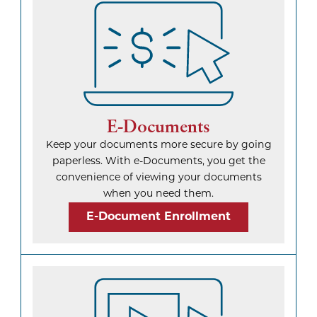
E-Documents
Keep your documents more secure by going
paperless. With e-Documents, you get the
convenience of viewing your documents
when you need them.
E-Document Enrollment