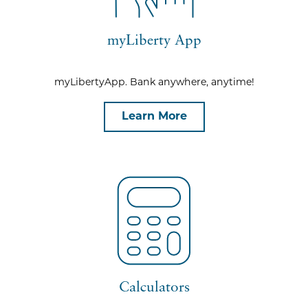
myLiberty App
myLibertyApp. Bank anywhere, anytime!
Learn More
Calculators