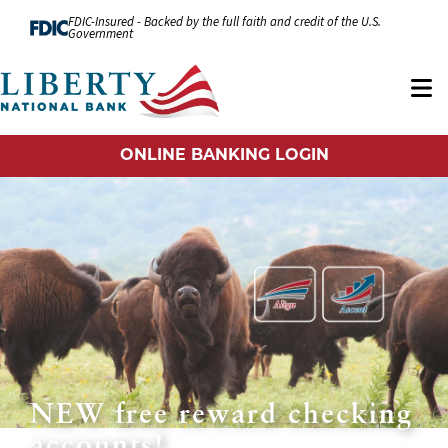
Skip to Content
FDIC-Insured - Backed by the full faith and credit of the U.S.
Government
ONLINE BANKING LOGIN
NEW free reward checking
accounts!