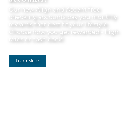
Our new Align and Ascent free
checking accounts pay you monthly
rewards that best fit your lifestyle.
Choose how you get rewarded - high
rates or cash back!
Learn More