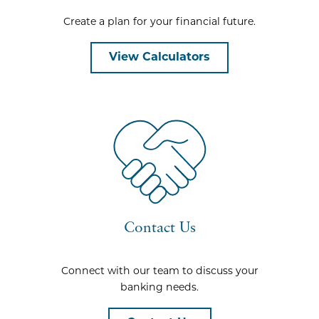
Create a plan for your financial future.
View Calculators
Contact Us
Connect with our team to discuss your
banking needs.