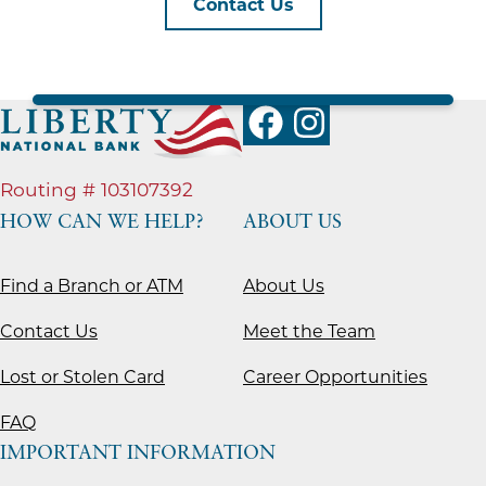
Contact Us
Routing # 103107392
HOW CAN WE HELP?
ABOUT US
Find a Branch or ATM
About Us
Contact Us
Meet the Team
Lost or Stolen Card
Career Opportunities
FAQ
IMPORTANT INFORMATION