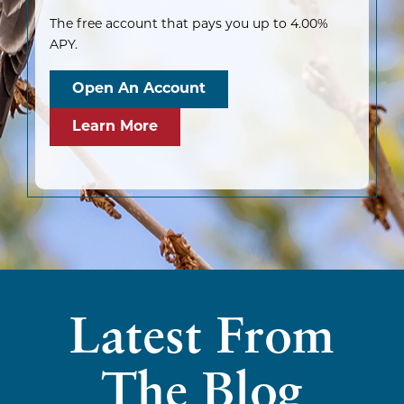
The free account that pays you up to 4.00%
APY.
Open An Account
Learn More
Latest From
The Blog