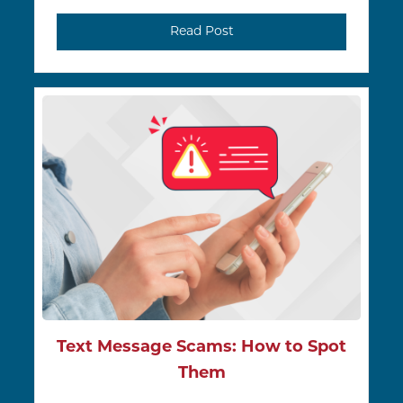
Read Post
Text Message Scams: How to Spot
Them