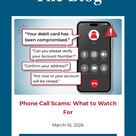
Phone Call Scams: What to Watch
For
March 10, 2026