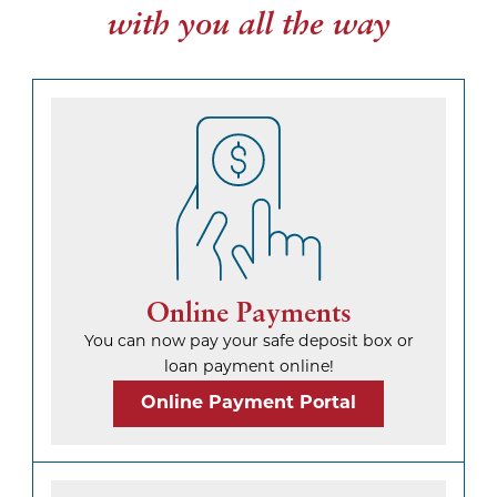
with you all the way
Online Payments
You can now pay your safe deposit box or
loan payment online!
Online Payment Portal