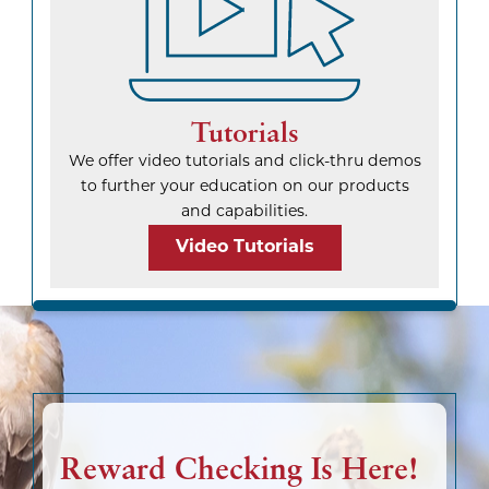
Tutorials
We offer video tutorials and click-thru demos
to further your education on our products
and capabilities.
Video Tutorials
Reward Checking Is Here!